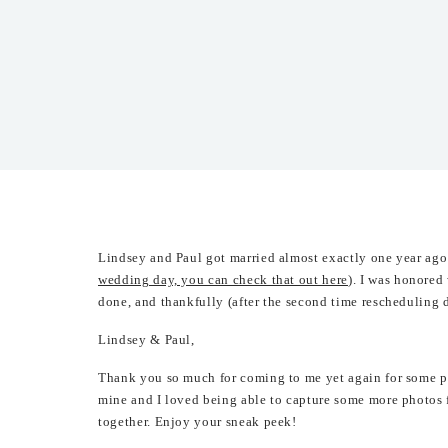
Lindsey and Paul got married almost exactly one year ag
wedding day, you can check that out here
). I was honored
done, and thankfully (after the second time rescheduling 
Lindsey & Paul,
Thank you so much for coming to me yet again for some po
mine and I loved being able to capture some more photos 
together. Enjoy your sneak peek!