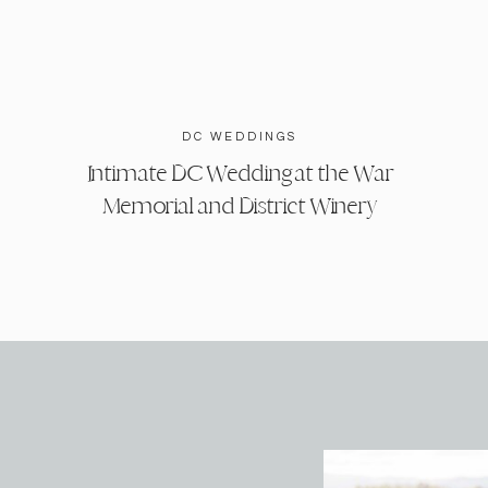
DC WEDDINGS
Intimate DC Wedding at the War
Memorial and District Winery