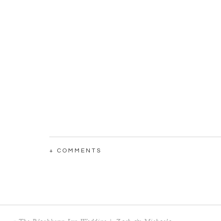
+ COMMENTS