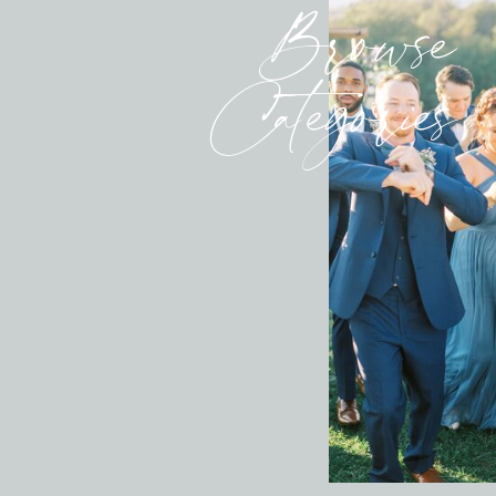
Browse
Categories