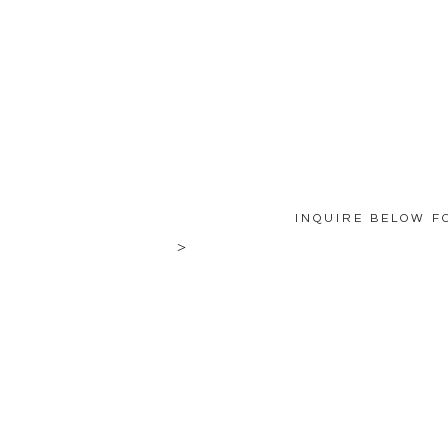
INQUIRE BELOW F
>