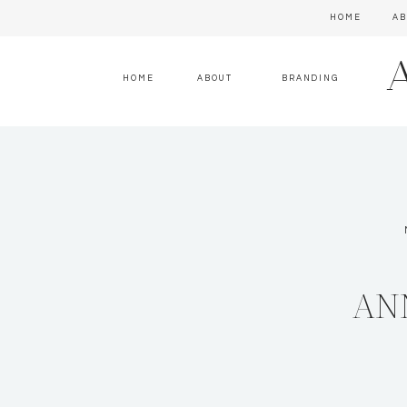
HOME
AB
HOME
ABOUT
BRANDING
AN