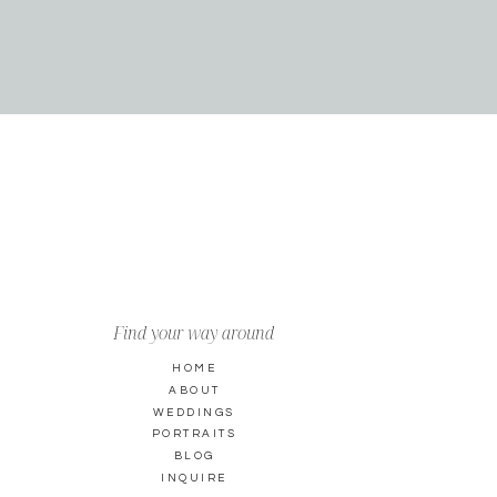
Find your way around
HOME
ABOUT
WEDDINGS
PORTRAITS
BLOG
INQUIRE