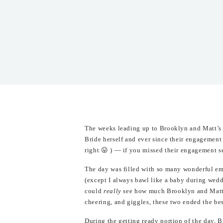
The weeks leading up to Brooklyn and Matt’s
Bride herself and ever since their engagement
right 😛 ) — if you missed their engagement s
The day was filled with so many wonderful emo
(except I always bawl like a baby during wed
could
really
see how much Brooklyn and Matt w
cheering, and giggles, these two ended the be
During the getting ready portion of the day, 