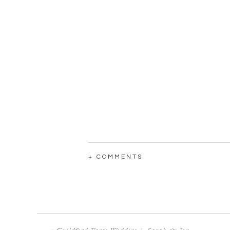
+ COMMENTS