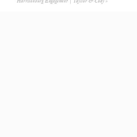
Harrisonburg Engagement | Tayllor & Cody
»