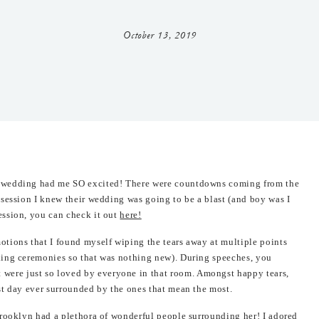
October 13, 2019
 wedding had me SO excited! There were countdowns coming from the
 session I knew their wedding was going to be a blast (and boy was I
ession, you can check it out
here!
tions that I found myself wiping the tears away at multiple points
ding ceremonies so that was nothing new). During speeches, you
ere just so loved by everyone in that room. Amongst happy tears,
st day ever surrounded by the ones that mean the most.
Brooklyn had a plethora of wonderful people surrounding her! I adored