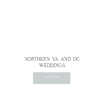
NORTHERN VA AND DC
WEDDINGS
VIEW INFO