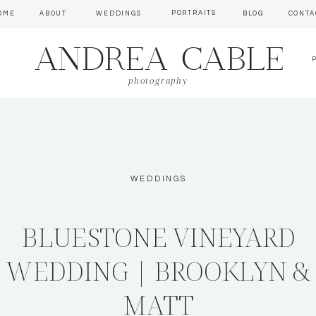
PORTRAITS
OME
ABOUT
WEDDINGS
BLOG
CONTA
ANDREA CABLE
photography
WEDDINGS
BLUESTONE VINEYARD
WEDDING | BROOKLYN &
MATT