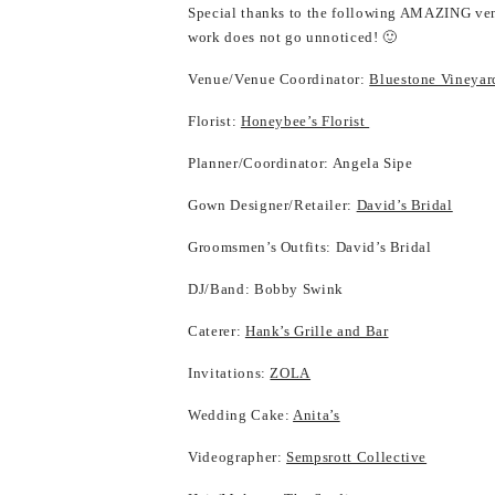
Special thanks to the following AMAZING ven
work does not go unnoticed! 🙂
Venue/Venue Coordinator:
Bluestone Vineyar
Florist:
Honeybee’s Florist
Planner/Coordinator: Angela Sipe
Gown Designer/Retailer:
David’s Bridal
Groomsmen’s Outfits: David’s Bridal
DJ/Band: Bobby Swink
Caterer:
Hank’s Grille and Bar
Invitations:
ZOLA
Wedding Cake:
Anita’s
Videographer:
Sempsrott Collective