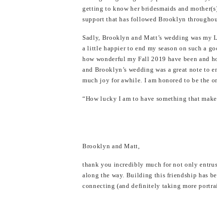
getting to know her bridesmaids and mother(s)
support that has followed Brooklyn throughout
Sadly, Brooklyn and Matt’s wedding was my L
a little happier to end my season on such a goo
how wonderful my Fall 2019 have been and ho
and Brooklyn’s wedding was a great note to en
much joy for awhile. I am honored to be the o
“How lucky I am to have something that make
Brooklyn and Matt,
thank you incredibly much for not only entru
along the way. Building this friendship has b
connecting (and definitely taking more portrai