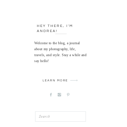
HEY THERE, I'M
ANDREA!
Welcome to the blog, a journal
about my photography, life,
travels, and style. Stay a while and
say hello!
LEARN MORE
Search
for: