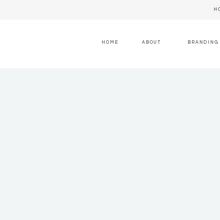
H
HOME
ABOUT
BRANDING