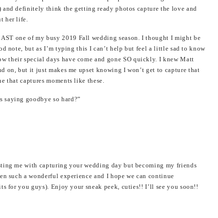
 and definitely think the getting ready photos capture the love and
 her life.
AST one of my busy 2019 Fall wedding season. I thought I might be
d note, but as I’m typing this I can’t help but feel a little sad to know
w their special days have come and gone SO quickly. I knew Matt
d on, but it just makes me upset knowing I won’t get to capture that
ne that captures moments like these.
s saying goodbye so hard?”
sting me with capturing your wedding day but becoming my friends
een such a wonderful experience and I hope we can continue
ts for you guys). Enjoy your sneak peek, cuties!! I’ll see you soon!!