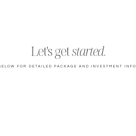
Let's get
started
.
BELOW FOR DETAILED PACKAGE AND INVESTMENT INF