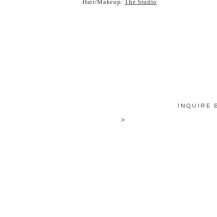
Hair/Makeup:
The Studio
INQUIRE 
>