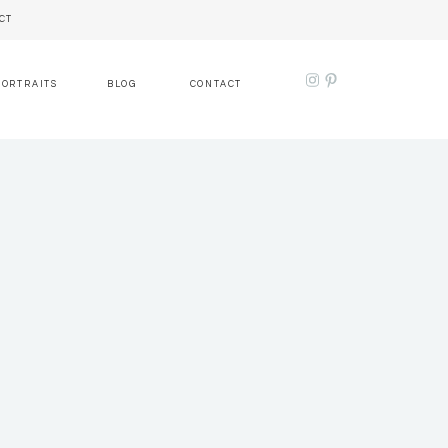
CT
PORTRAITS
BLOG
CONTACT