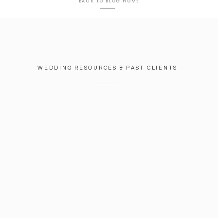
BACK TO BLOG HOME
WEDDING RESOURCES & PAST CLIENTS