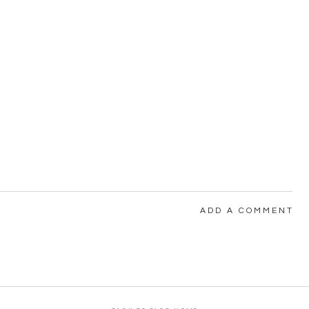
ADD A COMMENT