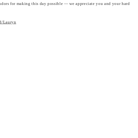
dors for making this day possible — we appreciate you and your hard
d/Lauryn