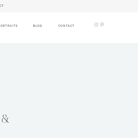
CT
PORTRAITS
BLOG
CONTACT
 &