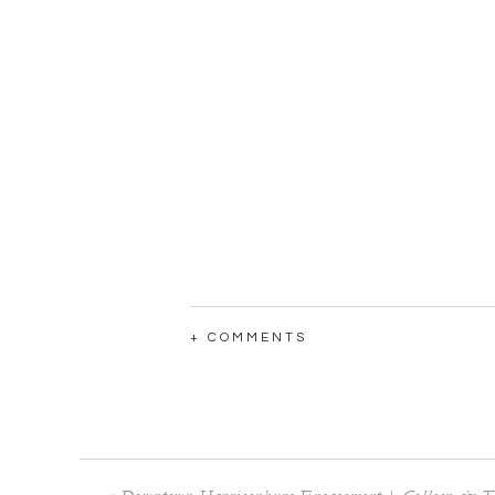
+ COMMENTS