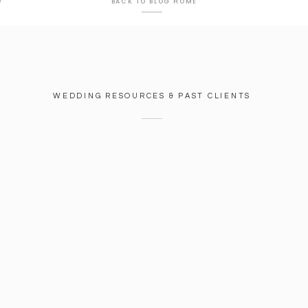
J
BACK TO BLOG HOME
WEDDING RESOURCES & PAST CLIENTS