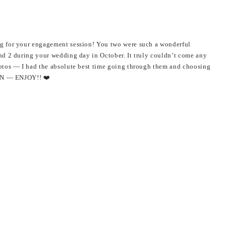
g for your engagement session! You two were such a wonderful
nd 2 during your wedding day in October. It truly couldn’t come any
otos — I had the absolute best time going through them and choosing
OON — ENJOY!! ❤️