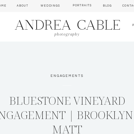
PORTRAITS
OME
ABOUT
WEDDINGS
BLOG
CONTA
ANDREA CABLE
photography
ENGAGEMENTS
BLUESTONE VINEYARD
NGAGEMENT | BROOKLYN
MATT