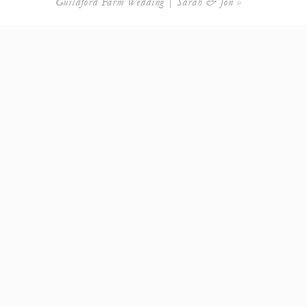
Guildford Farm Wedding | Sarah & Jon
»