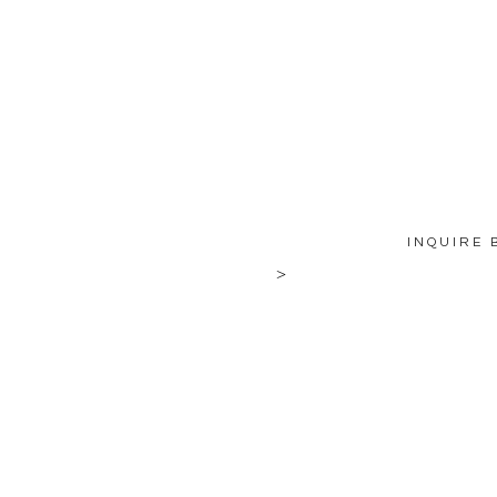
INQUIRE 
>