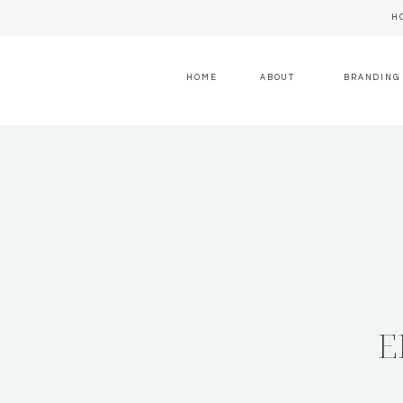
H
HOME
ABOUT
BRANDING
E