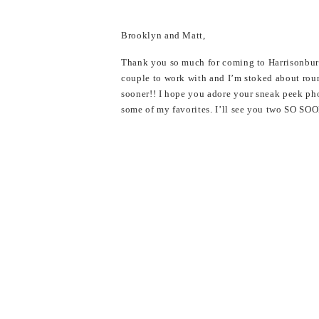
Brooklyn and Matt,
Thank you so much for coming to Harrisonbur
couple to work with and I’m stoked about rou
sooner!! I hope you adore your sneak peek ph
some of my favorites. I’ll see you two SO S