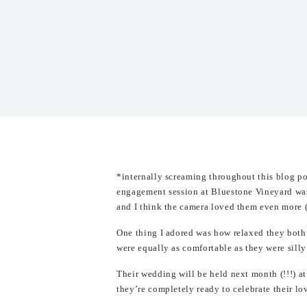
*internally screaming throughout this blog p
engagement session at Bluestone Vineyard wa
and I think the camera loved them even more
One thing I adored was how relaxed they both 
were equally as comfortable as they were silly
Their wedding will be held next month (!!!) at
they’re completely ready to celebrate their lo