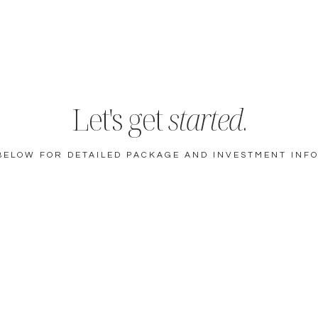
Let's get
started
.
BELOW FOR DETAILED PACKAGE AND INVESTMENT INF