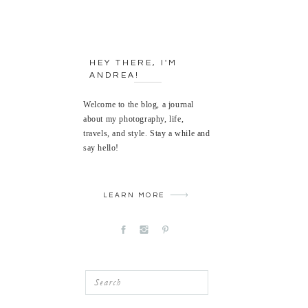
HEY THERE, I'M
ANDREA!
Welcome to the blog, a journal
about my photography, life,
travels, and style. Stay a while and
say hello!
LEARN MORE
Search
for: