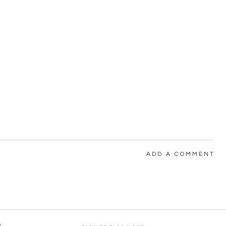
ADD A COMMENT