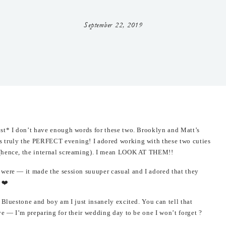
September 22, 2019
ost* I don’t have enough words for these two. Brooklyn and Matt’s
s truly the PERFECT evening! I adored working with these two cuties
 (hence, the internal screaming). I mean LOOK AT THEM!!
were — it made the session suuuper casual and I adored that they
 ❤️
 Bluestone and boy am I just insanely excited. You can tell that
ve — I’m preparing for their wedding day to be one I won’t forget ?