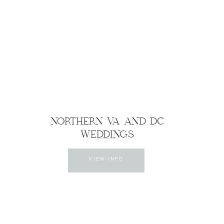
NORTHERN VA AND DC
WEDDINGS
VIEW INFO