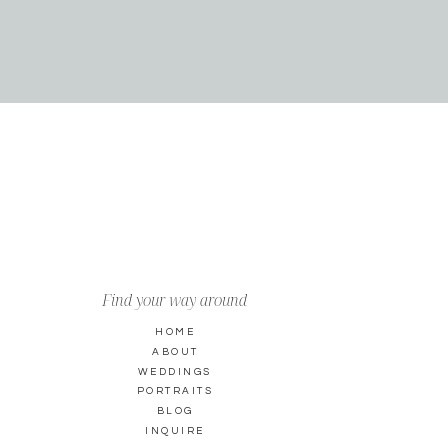
Find your way around
HOME
ABOUT
WEDDINGS
PORTRAITS
BLOG
INQUIRE