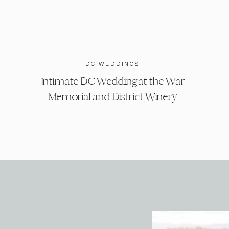
DC WEDDINGS
Intimate DC Wedding at the War
Memorial and District Winery