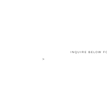
INQUIRE BELOW F
>