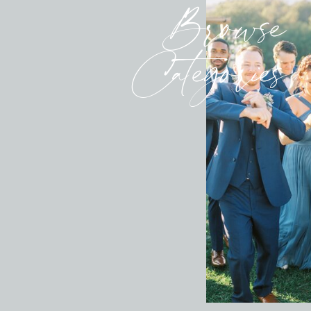
Browse
Categories