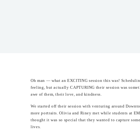
Oh man — what an EXCITING session this was! Scheduling 
feeling, but actually CAPTURING their session was somethi
awe of them, their love, and kindness.
We started off their session with venturing around Down
more portraits. Olivia and Riney met while students at EM
thought it was so special that they wanted to capture som
lives.