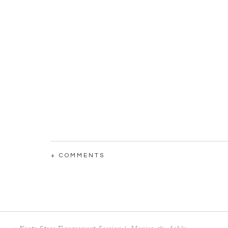
+ COMMENTS