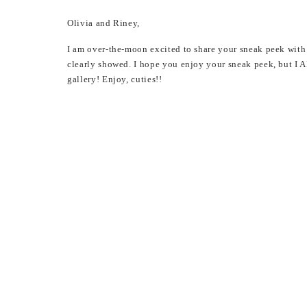
Olivia and Riney,
I am over-the-moon excited to share your sneak peek with 
clearly showed. I hope you enjoy your sneak peek, but 
gallery! Enjoy, cuties!!