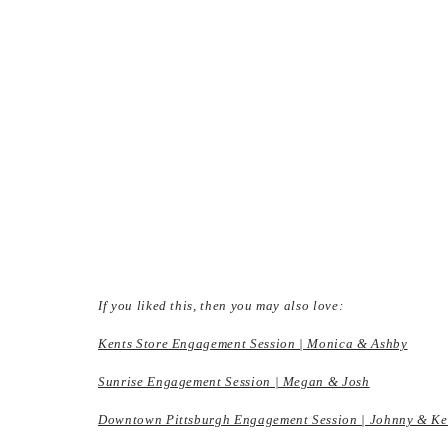
If you liked this, then you may also love:
Kents Store Engagement Session | Monica & Ashby
Sunrise Engagement Session | Megan & Josh
Downtown Pittsburgh Engagement Session | Johnny & K