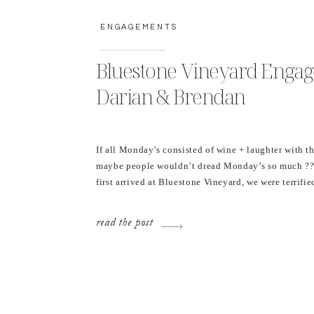
ENGAGEMENTS
Bluestone Vineyard Enga
Darian & Brendan
If all Monday’s consisted of wine + laughter with t
maybe people wouldn’t dread Monday’s so much ??
first arrived at Bluestone Vineyard, we were terrifie
going to storm the entire time, accepted that it may
thunderstorm, bought a bottle of wine (and cracked 
read the post
course), and then […]