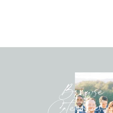
Browse
Categories