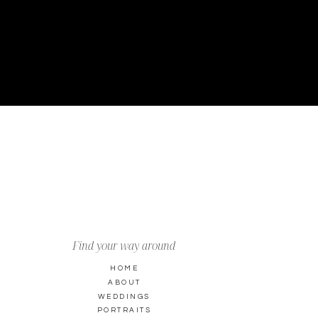
Find your way around
HOME
ABOUT
WEDDINGS
PORTRAITS