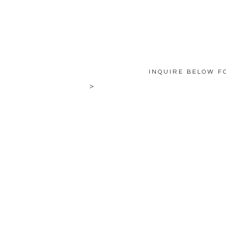
INQUIRE BELOW F
>