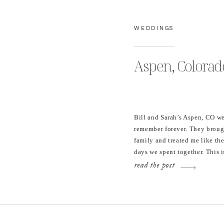
WEDDINGS
Aspen, Colorado
Bill and Sarah’s Aspen, CO we
remember forever. They brough
family and treated me like th
days we spent together. This i
shown selfless love; staying i
read the post
Puerto Rico for a week […]