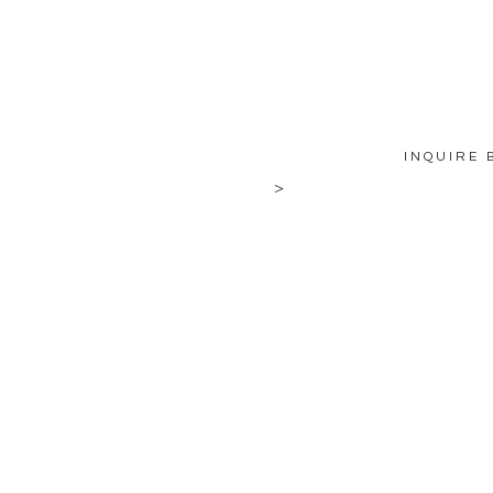
INQUIRE 
>