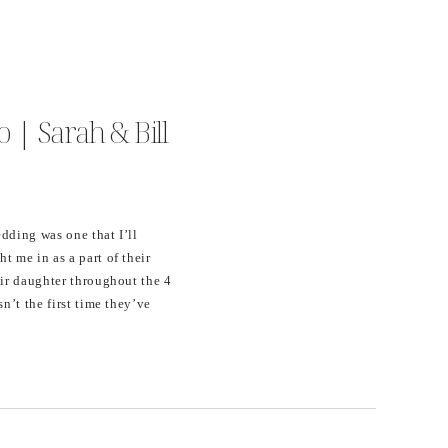
 | Sarah & Bill
dding was one that I’ll
t me in as a part of their
eir daughter throughout the 4
sn’t the first time they’ve
n their home while visiting