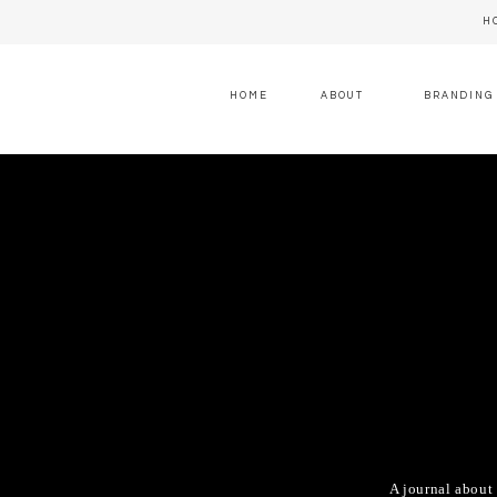
H
HOME
ABOUT
BRANDING
A journal about 