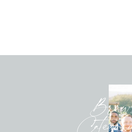
Brow
Categori