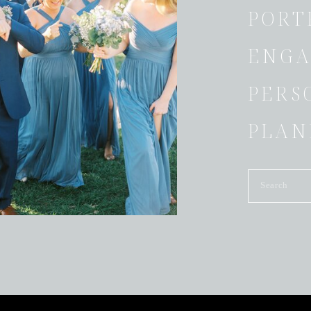
PORT
ENGA
PERS
PLAN
Search
for: