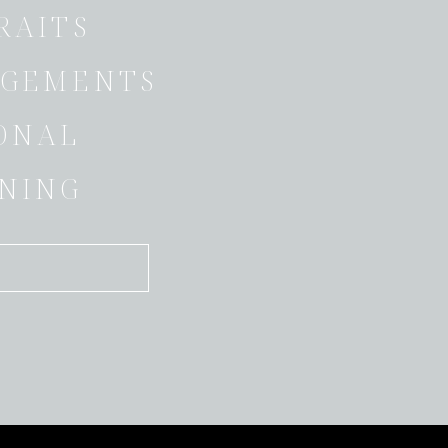
RAITS
GEMENTS
ONAL
NING