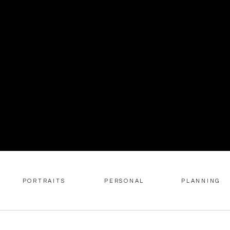
PORTRAITS
PERSONAL
PLANNING