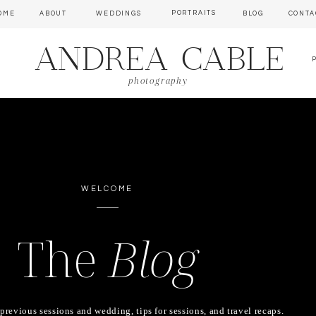
PORTRAITS
OME
ABOUT
WEDDINGS
BLOG
CONTA
ANDREA CABLE
photography
WELCOME
The
Blog
previous sessions and wedding, tips for sessions, and travel recaps.