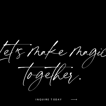
Let's make magi
together.
INQUIRE TODAY