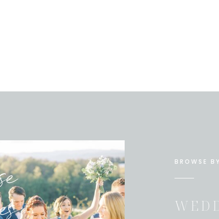
se
BROWSE B
es
WEDD