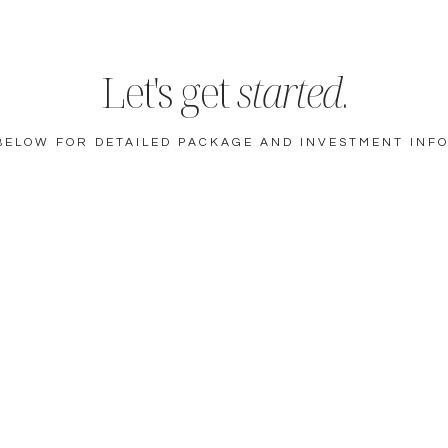
Let's get
started
.
BELOW FOR DETAILED PACKAGE AND INVESTMENT INF