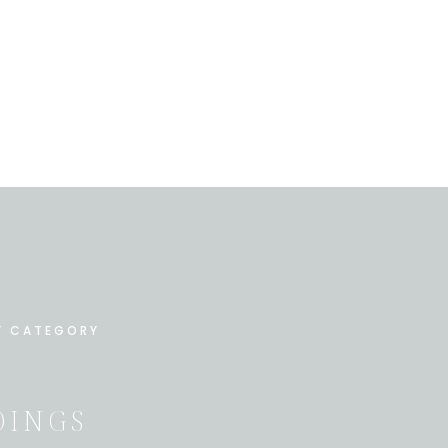
Y CATEGORY
INGS