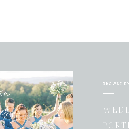
se
BROWSE B
es
WEDD
PORT