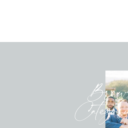
Brow
Categori