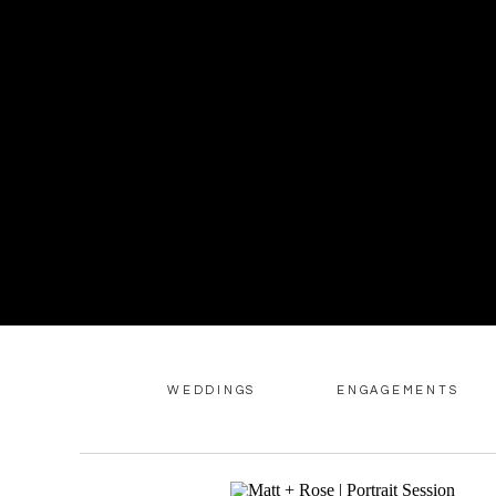
WEDDINGS
ENGAGEMENTS