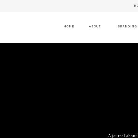
H
HOME
ABOUT
BRANDING
A journal about 