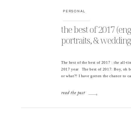
PERSONAL
the best of 2017 (en
portraits, & wedding
The best of the best of 2017 : the all-ti
2017 year The best of 2017: Boy, oh 
or what?! I have gotten the chance to
school seniors and couples all year lo
portraits, engagement sessions, and 
read the post
[…]