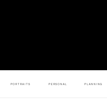
PORTRAITS
PERSONAL
PLANNING