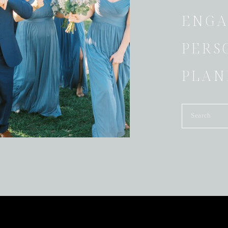
ENGA
PERS
PLAN
Search
for: