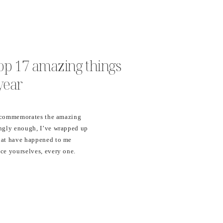
 top 17 amazing things
year
at commemorates the amazing
ingly enough, I’ve wrapped up
hat have happened to me
ce yourselves, every one.
n 2017, I…. 17. Implemented
y business with Honeybook!