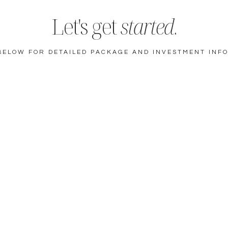
Let's get
started
.
BELOW FOR DETAILED PACKAGE AND INVESTMENT INF