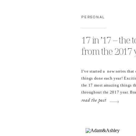
PERSONAL
17 in ’17 – the
from the 2017 
I’ve started a new series th
things done each year! Excit
the 17 most amazing things t
throughout the 2017 year. Bra
These are all pretty great. I
read the post
new workflow systems into m
This […]