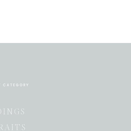
Y CATEGORY
INGS
RAITS