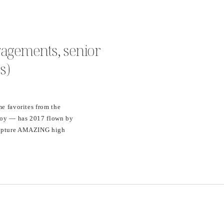
gagements, senior
s)
me favorites from the
boy — has 2017 flown by
 capture AMAZING high
ng — ranging from
my favorite…WEDDINGS!