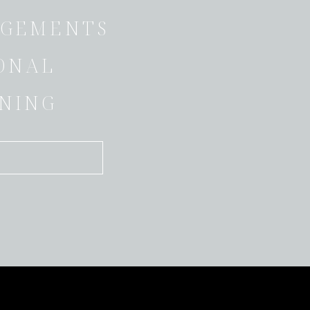
GEMENTS
ONAL
NING