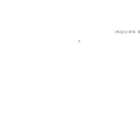
INQUIRE 
>