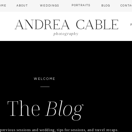
PORTRAITS
OME
ABOUT
WEDDINGS
BLOG
CONTA
ANDREA CABLE
photography
WELCOME
The
Blog
previous sessions and wedding, tips for sessions, and travel recaps.