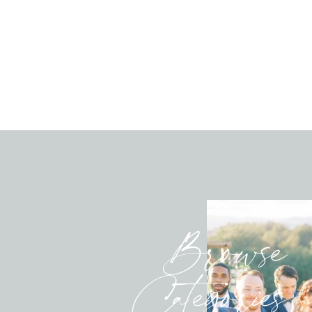
Browse
Categories