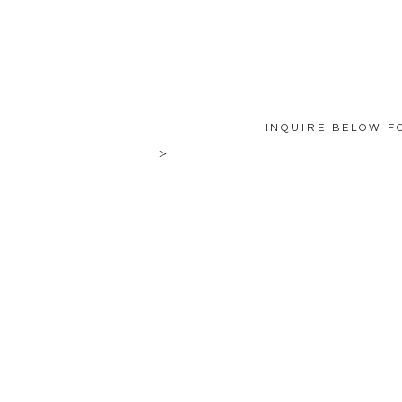
INQUIRE BELOW F
>