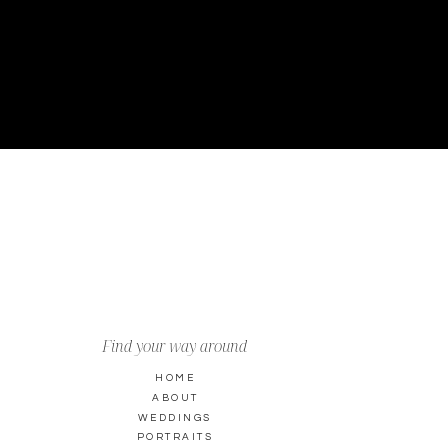
Find your way around
HOME
ABOUT
WEDDINGS
PORTRAITS