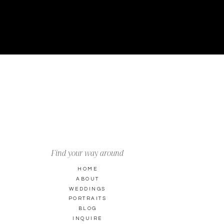
Find your way around
HOME
ABOUT
WEDDINGS
PORTRAITS
BLOG
INQUIRE