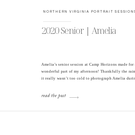
NORTHERN VIRGINIA PORTRAIT SESSION
2020 Senior | Amelia
Amelia’s senior session at Camp Horizons made for
wonderful part of my afternoon! Thankfully the rain
it really wasn’t too cold to photograph Amelia duri
wonderful time in her high school career. I’m alwa
when I’m asked to photograph senior portraits beca
read the post
remember how excited I […]