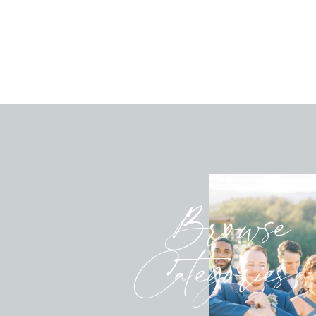
Browse
Categories