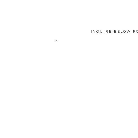
INQUIRE BELOW F
>